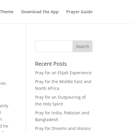
 Theme
Download the App
Prayer Guide
Recent Posts
Pray for an Elijah Experience
Pray for the Middle East and
him,
North Africa
Pray for an Outpouring of
the Holy Spirit
ainly
l
Pray for India, Pakistan and
ah
Bangladesh
nd he
Pray for Dreams and Visions