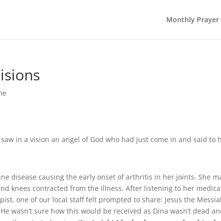
Monthly Prayer
isions
me
y saw in a vision an angel of God who had just come in and said to 
e disease causing the early onset of arthritis in her joints. She m
nd knees contracted from the illness. After listening to her medica
ist, one of our local staff felt prompted to share: Jesus the Messi
. He wasn’t sure how this would be received as Dina wasn’t dead a