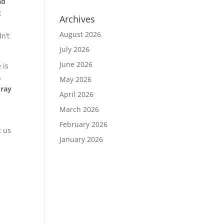
ad
t
Archives
August 2026
n’t
July 2026
June 2026
 is
s
May 2026
Pray
April 2026
March 2026
February 2026
t us
January 2026