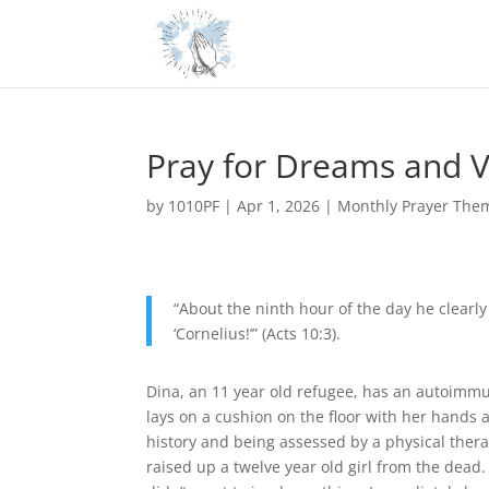
Pray for Dreams and V
by
1010PF
|
Apr 1, 2026
|
Monthly Prayer The
“About the ninth hour of the day he clearl
‘Cornelius!’” (Acts 10:3).
Dina, an 11 year old refugee, has an autoimmun
lays on a cushion on the floor with her hands a
history and being assessed by a physical therap
raised up a twelve year old girl from the dead