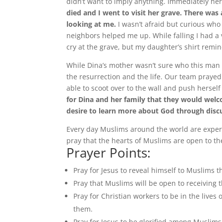
didn’t want to imply anything. Immediately her
died and I went to visit her grave. There was
looking at me.
I wasn’t afraid but curious who
neighbors helped me up. While falling I had a 
cry at the grave, but my daughter’s shirt remi
While Dina’s mother wasn’t sure who this man wa
the resurrection and the life. Our team praye
able to scoot over to the wall and push hersel
for Dina and her family that they would welc
desire to learn more about God through discu
Every day Muslims around the world are experi
pray that the hearts of Muslims are open to th
Prayer Points:
Pray for Jesus to reveal himself to Muslims 
Pray that Muslims will be open to receiving
Pray for Christian workers to be in the live
them.
Pray for Jesus to be glorified among Muslims