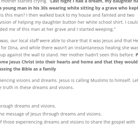
 mother started crying. “
Last night I had a dream, my daughter h
 a young man in his 30s wearing white sitting by a grave who kep
 is this man? I then walked back to my house and fainted and two
vision of helping my daughter button her white school shirt. I could
nded me of this man at her grave and I started weeping.”
s, our local staff were able to share that it was Jesus and that He
d for Dina, and while there wasn’t an instantaneous healing she wa
f up against the wall to stand. Her mother hadn’t seen this before.
ome Jesus Christ into their hearts and home and that they would
ssing the Bible as a family
encing visions and dreams. Jesus is calling Muslims to himself. Le
e truth in these dreams and visions.
through dreams and visions.
 the message of Jesus through dreams and visions.
s of those experiencing dreams and visions to share the gospel with
.