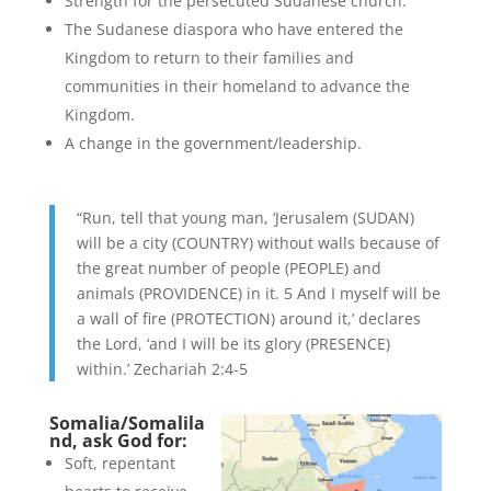
Strength for the persecuted Sudanese church.
The Sudanese diaspora who have entered the
Kingdom to return to their families and
communities in their homeland to advance the
Kingdom.
A change in the government/leadership.
“Run, tell that young man, ‘Jerusalem (SUDAN)
will be a city (COUNTRY) without walls because of
the great number of people (PEOPLE) and
animals (PROVIDENCE) in it. 5 And I myself will be
a wall of fire (PROTECTION) around it,’ declares
the Lord, ‘and I will be its glory (PRESENCE)
within.’ Zechariah 2:4-5
Somalia/Somalila
nd, ask God for:
Soft, repentant