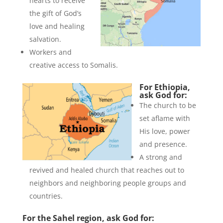
hearts to receive
the gift of God’s
love and healing
salvation.
Workers and
creative access to Somalis.
For Ethiopia,
ask God for:
The church to be
set aflame with
His love, power
and presence.
A strong and
revived and healed church that reaches out to
neighbors and neighboring people groups and
countries.
For the Sahel region, ask God for: