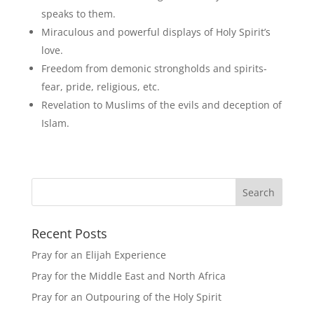
speaks to them.
Miraculous and powerful displays of Holy Spirit’s
love.
Freedom from demonic strongholds and spirits-
fear, pride, religious, etc.
Revelation to Muslims of the evils and deception of
Islam.
Recent Posts
Pray for an Elijah Experience
Pray for the Middle East and North Africa
Pray for an Outpouring of the Holy Spirit