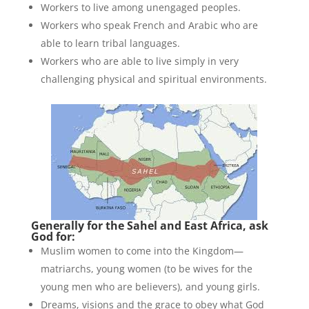
Workers to live among unengaged peoples.
Workers who speak French and Arabic who are
able to learn tribal languages.
Workers who are able to live simply in very
challenging physical and spiritual environments.
Generally for the Sahel and East Africa, ask
God for:
Muslim women to come into the Kingdom—
matriarchs, young women (to be wives for the
young men who are believers), and young girls.
Dreams, visions and the grace to obey what God