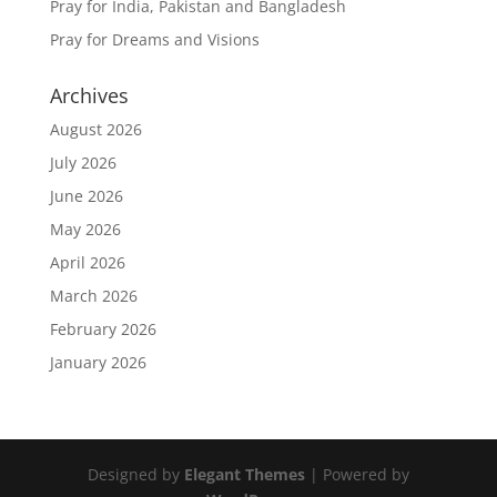
Pray for India, Pakistan and Bangladesh
Pray for Dreams and Visions
Archives
August 2026
July 2026
June 2026
May 2026
April 2026
March 2026
February 2026
January 2026
Designed by
Elegant Themes
| Powered by