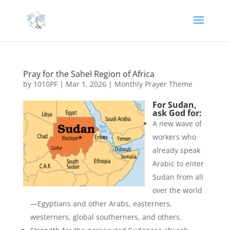
Pray for the Sahel Region of Africa
by
1010PF
|
Mar 1, 2026
|
Monthly Prayer Theme
For Sudan,
ask God for:
A new wave of
workers who
already speak
Arabic to enter
Sudan from all
over the world
—Egyptians and other Arabs, easterners,
westerners, global southerners, and others.