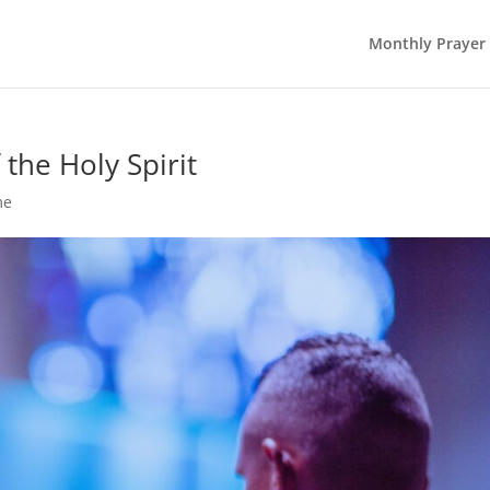
Monthly Prayer
the Holy Spirit
me