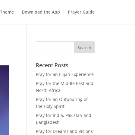
 Theme
Download the App
Prayer Guide
Recent Posts
Pray for an Elijah Experience
Pray for the Middle East and
North Africa
Pray for an Outpouring of
the Holy Spirit
Pray for India, Pakistan and
Bangladesh
Pray for Dreams and Visions