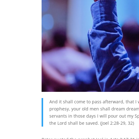
And it shall come to pass afterward, that I 
prophesy, your old men shall dream dream
servants in those days I will pour out my S
the Lord shall be saved. (Joel 2:28-29, 32)