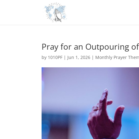
Pray for an Outpouring of 
by
1010PF
|
Jun 1, 2026
|
Monthly Prayer The