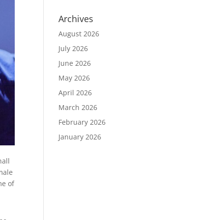
Archives
August 2026
July 2026
June 2026
May 2026
April 2026
March 2026
February 2026
January 2026
hall
male
me of