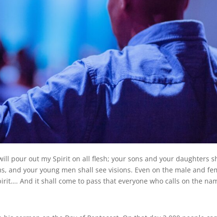
will pour out my Spirit on all flesh; your sons and your daughters s
s, and your young men shall see visions. Even on the male and fe
pirit…. And it shall come to pass that everyone who calls on the na